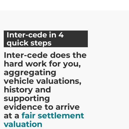
Inter-cede in 4
quick steps
Inter-cede does the
hard work for you,
aggregating
vehicle valuations,
history and
supporting
evidence to arrive
at a
fair settlement
valuation