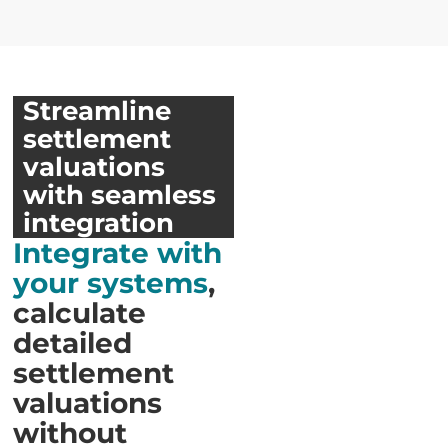
Streamline
settlement
valuations
with seamless
integration
Integrate with
your systems
,
calculate
detailed
settlement
valuations
without