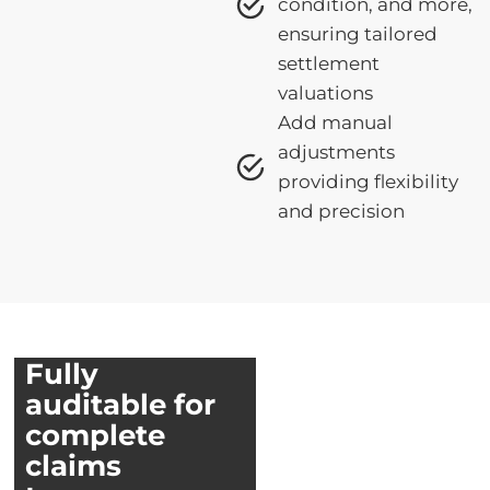
condition, and more,
ensuring tailored
settlement
valuations
Add manual
adjustments
providing flexibility
and precision
Fully
auditable for
complete
claims