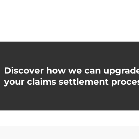
Discover how we can upgrad
your claims settlement proce