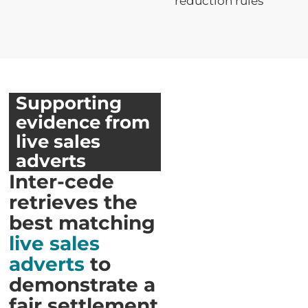
reduction rules
Supporting
evidence from
live sales
adverts
Inter-cede
retrieves the
best matching
live sales
adverts
to
demonstrate a
fair settlement