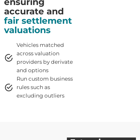
ensuring
accurate and
fair settlement
valuations
Vehicles matched
across valuation
providers by derivate
and options
Run custom business
rules such as
excluding outliers