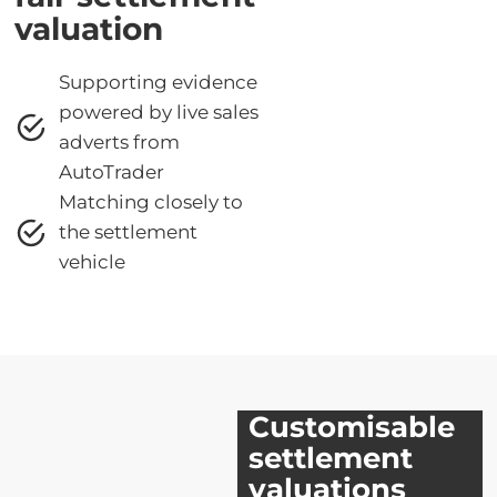
valuation
Supporting evidence
powered by live sales
adverts from
AutoTrader
Matching closely to
the settlement
vehicle
Customisable
settlement
valuations