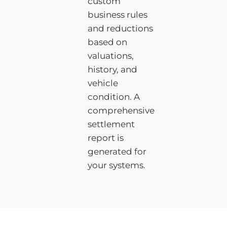
custom
business rules
and reductions
based on
valuations,
history, and
vehicle
condition. A
comprehensive
settlement
report is
generated for
your systems.