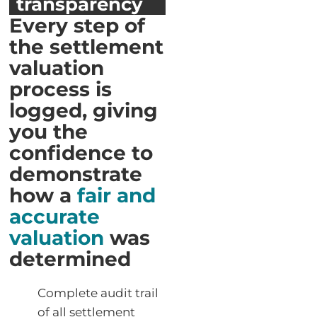
transparency
Every step of
the settlement
valuation
process is
logged, giving
you the
confidence to
demonstrate
how a
fair and
accurate
valuation
was
determined
Complete audit trail
of all settlement