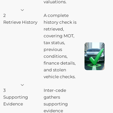
valuations.
2
A complete
Retrieve History
history check is
retrieved,
covering MOT,
tax status,
previous
conditions,
finance details,
and stolen
vehicle checks.
3
Inter-cede
Supporting
gathers
Evidence
supporting
evidence