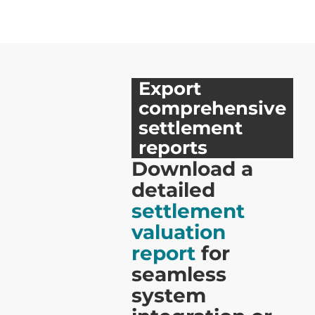
Export
comprehensive
settlement
reports
Download a
detailed
settlement
valuation
report
for
seamless
system