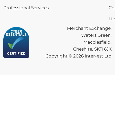
Professional Services
Co
Li
Merchant Exchange,
Waters Green,
Macclesfield,
Cheshire, SK11 6JX
Copyright ©
2026
Inter-est Ltd