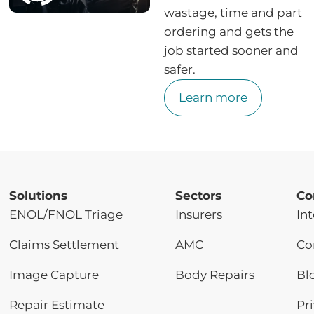
wastage, time and part
ordering and gets the
job started sooner and
safer.
Learn more
Solutions
Sectors
Co
ENOL/FNOL Triage
Insurers
Int
Claims Settlement
AMC
Co
Image Capture
Body Repairs
Bl
Repair Estimate
Pr