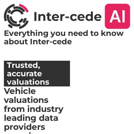
Everything you need to know
about Inter-cede
Trusted,
accurate
valuations
Vehicle
valuations
from industry
leading data
providers