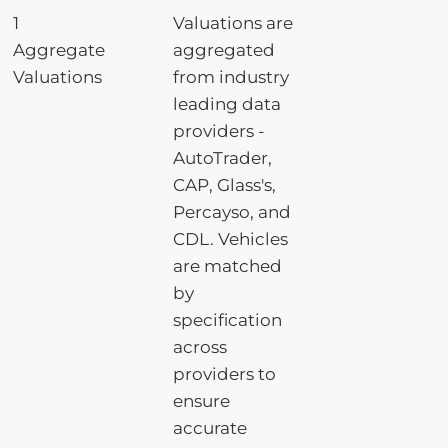
1
Valuations are
Aggregate
aggregated
Valuations
from industry
leading data
providers -
AutoTrader,
CAP, Glass's,
Percayso, and
CDL. Vehicles
are matched
by
specification
across
providers to
ensure
accurate