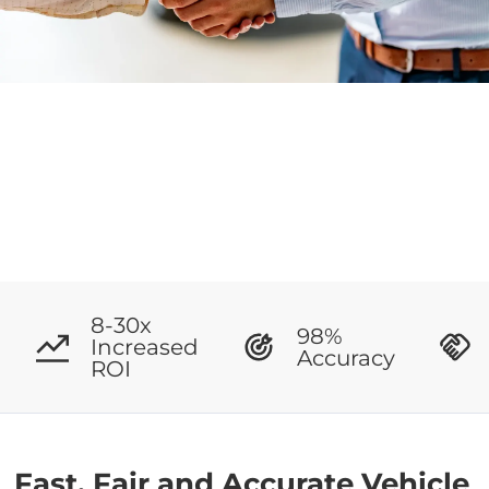
8-30x
98%
Increased
Accuracy
ROI
Fast, Fair and Accurate Vehicle