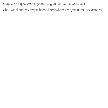
cede empowers your agents to focus on
delivering exceptional service to your customers.