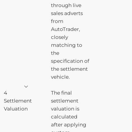
through live
sales adverts
from
AutoTrader,
closely
matching to
the
specification of
the settlement
vehicle.
4
The final
Settlement
settlement
Valuation
valuation is
calculated
after applying