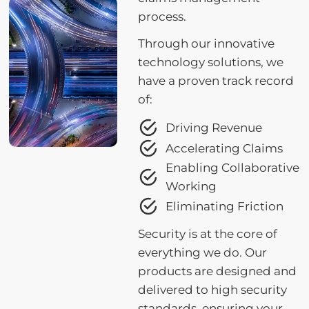
process.
Through our innovative
technology solutions, we
have a proven track record
of:
Driving Revenue
Accelerating Claims
Enabling Collaborative
Working
Eliminating Friction
Security is at the core of
everything we do. Our
products are designed and
delivered to high security
standards, ensuring your