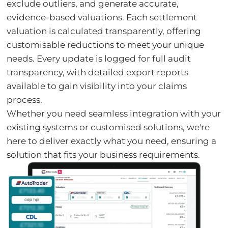
exclude outliers, and generate accurate,
evidence-based valuations. Each settlement
valuation is calculated transparently, offering
customisable reductions to meet your unique
needs. Every update is logged for full audit
transparency, with detailed export reports
available to gain visibility into your claims
process.
Whether you need seamless integration with your
existing systems or customised solutions, we're
here to deliver exactly what you need, ensuring a
solution that fits your business requirements.