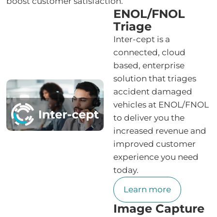
boost customer satisfaction.
ENOL/FNOL
Triage
Inter-cept is a
connected, cloud
based, enterprise
solution that triages
accident damaged
vehicles at ENOL/FNOL
to deliver you the
increased revenue and
improved customer
experience you need
today.
Learn more
Image Capture