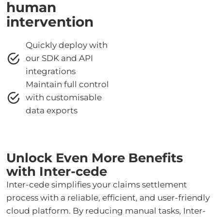
human
intervention
Quickly deploy with
our SDK and API
integrations
Maintain full control
with customisable
data exports
Unlock Even More Benefits
with Inter-cede
Inter-cede simplifies your claims settlement
process with a reliable, efficient, and user-friendly
cloud platform. By reducing manual tasks, Inter-