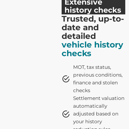
Extensive
history checks
Trusted, up-to-
date and
detailed
vehicle history
checks
MOT, tax status,
previous conditions,
finance and stolen
checks
Settlement valuation
automatically
adjusted based on
your history