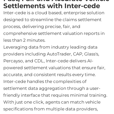
Settlements with Inter-cede
Inter-cede is a cloud based, enterprise solution
designed to streamline the claims settlement
process, delivering precise, fair, and
comprehensive settlement valuation reports in
less than 2 minutes.
Leveraging data from industry leading data
providers including AutoTrader, CAP, Glass's,
Percayso, and CDL, Inter-cede delivers AI-
powered settlement valuations that ensure fair,
accurate, and consistent results every time.
Inter-cede handles the complexities of
settlement data aggregation through a user-
friendly interface that requires minimal training.
With just one click, agents can match vehicle
specifications from multiple data providers,