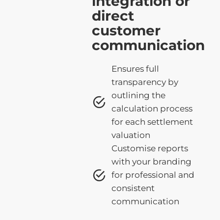
integration or
direct
customer
communication
Ensures full
transparency by
outlining the
calculation process
for each settlement
valuation
Customise reports
with your branding
for professional and
consistent
communication