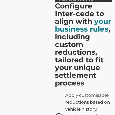
Configure
Inter-cede to
align with
your
business rules
,
including
custom
reductions,
tailored to fit
your unique
settlement
process
Apply customisable
reductions based on
vehicle history,