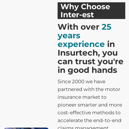
Why Choose
Inter-est
With over
25
years
experience
in
Insurtech, you
can trust you're
in good hands
Since 2000 we have
partnered with the motor
insurance market to
pioneer smarter and more
cost-effective methods to
accelerate the end-to-end
claims management