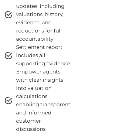
updates, including
valuations, history,
evidence, and
reductions for full
accountability
Settlement report
includes all
supporting evidence
Empower agents
with clear insights
into valuation
calculations,
enabling transparent
and informed
customer
discussions