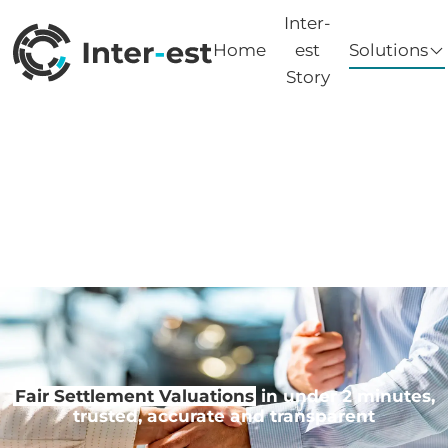
Inter-
Home
est
Solutions
Story
Fair Settlement Valuations
in under 2 minutes,
trusted, accurate and transparent