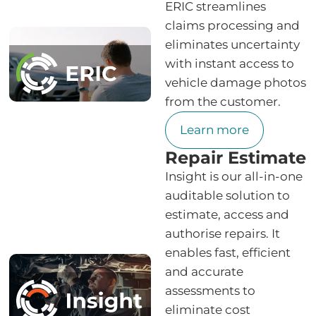
ERIC streamlines
claims processing and
eliminates uncertainty
with instant access to
vehicle damage photos
from the customer.
Learn more
Repair Estimate
Insight is our all-in-one
auditable solution to
estimate, access and
authorise repairs. It
enables fast, efficient
and accurate
assessments to
eliminate cost