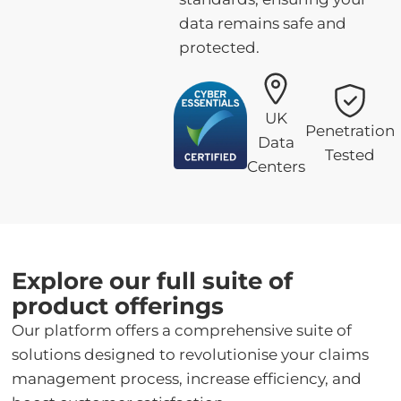
data remains safe and
protected.
UK
Penetration
Data
Tested
Centers
Explore our full suite of
product offerings
Our platform offers a comprehensive suite of
solutions designed to revolutionise your claims
management process, increase efficiency, and