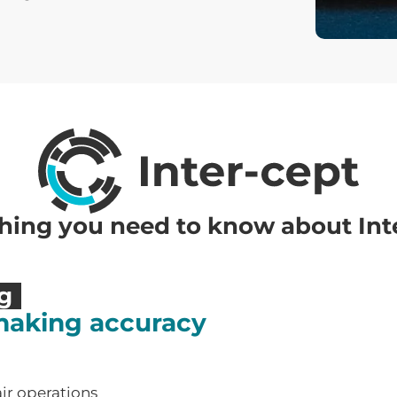
hing you need to know about Int
ng
making accuracy
air operations