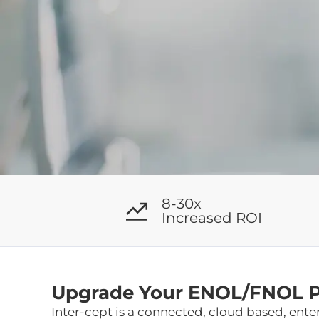
8-30x
Increased ROI
Upgrade Your ENOL/FNOL Pr
Inter-cept is a connected, cloud based, ent