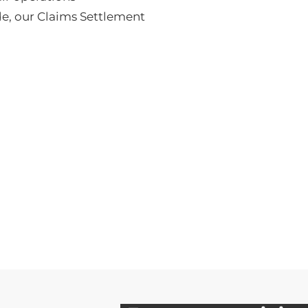
de
, our Claims Settlement