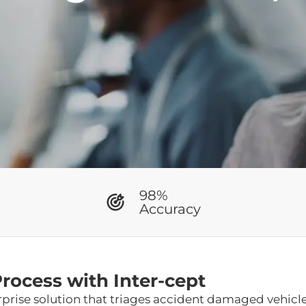
98%
Accuracy
ocess with Inter-cept
erprise solution that triages accident damaged vehicl