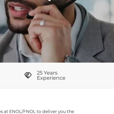
25 Years
Experience
es at ENOL/FNOL to deliver you the