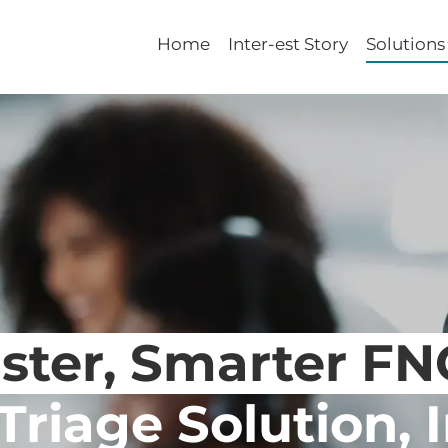
Home
Inter-est Story
Solutions
ster, Smarter F
Triage Solution, 