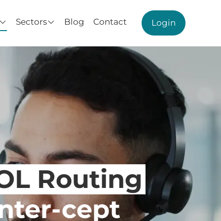
Sectors
Blog
Contact
Login
NOL Routing
Inter-cept