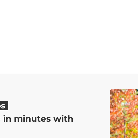
ps
s
in minutes with