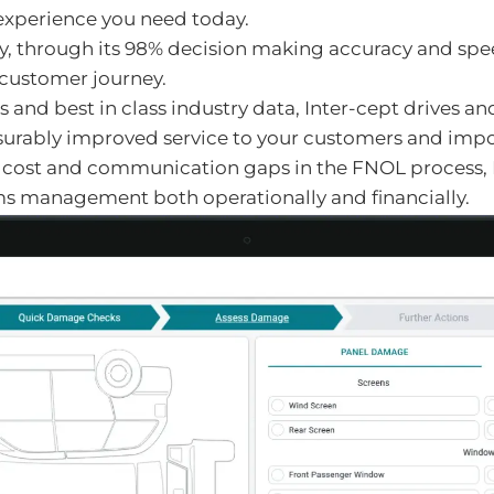
xperience you need today.
, through its 98% decision making accuracy and spee
" customer journey.
and best in class industry data, Inter-cept drives a
surably improved service to your customers and import
, cost and communication gaps in the FNOL process, In
s management both operationally and financially.