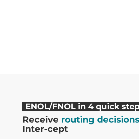
ENOL/FNOL in 4 quick ste
Receive
routing decision
Inter-cept