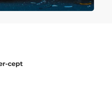
er-cept