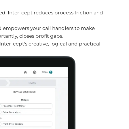
d, Inter-cept reduces process friction and
nd empowers your call handlers to make
antly, closes profit gaps.
ter-cept's creative, logical and practical