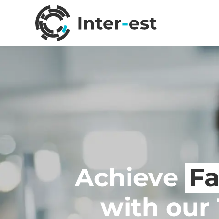
Achieve
Fa
with our 