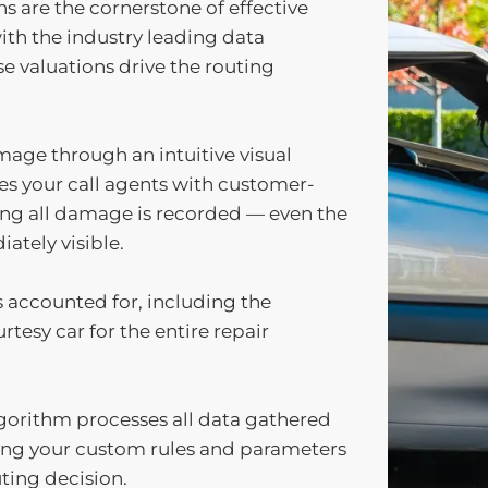
ns are the cornerstone of effective
ith the industry leading data
se valuations drive the routing
mage through an intuitive visual
des your call agents with customer-
ing all damage is recorded — even the
ately visible.
s accounted for, including the
rtesy car for the entire repair
lgorithm processes all data gathered
ting your custom rules and parameters
ting decision.