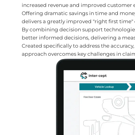
increased revenue and improved customer e
Offering dramatic savings in time and money
delivers a greatly improved "right first time
By combining decision support technologies 
better informed decisions, delivering a mea
Created specifically to address the accuracy
approach overcomes key challenges in claim