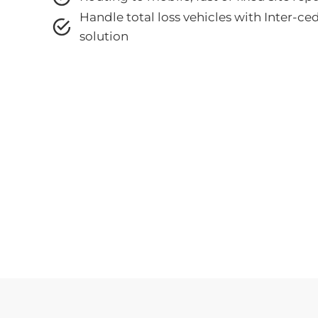
Handle total loss vehicles with
Inter-ce
solution