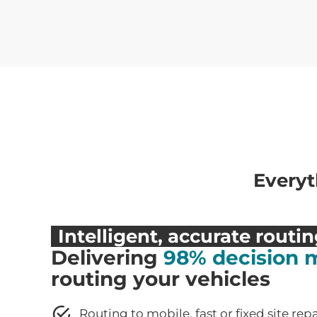
Everyt
Intelligent, accurate routi
Delivering
98% decision 
routing your vehicles
Routing to mobile, fast or fixed site rep