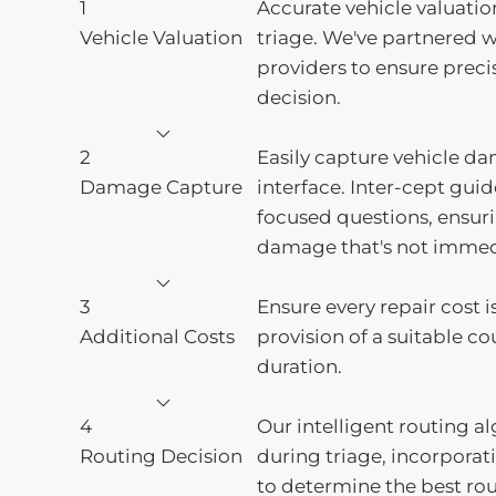
1
Accurate vehicle valuatio
Vehicle Valuation
triage. We've partnered w
providers to ensure preci
decision.
2
Easily capture vehicle da
Damage Capture
interface. Inter-cept gui
focused questions, ensur
damage that's not immedi
3
Ensure every repair cost i
Additional Costs
provision of a suitable cou
duration.
4
Our intelligent routing a
Routing Decision
during triage, incorpora
to determine the best rou