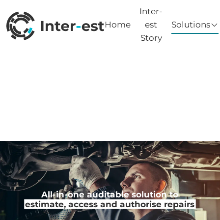
Inter-
Home
est
Solutions
Story
All-in-one auditable solution to
estimate, access and authorise repairs