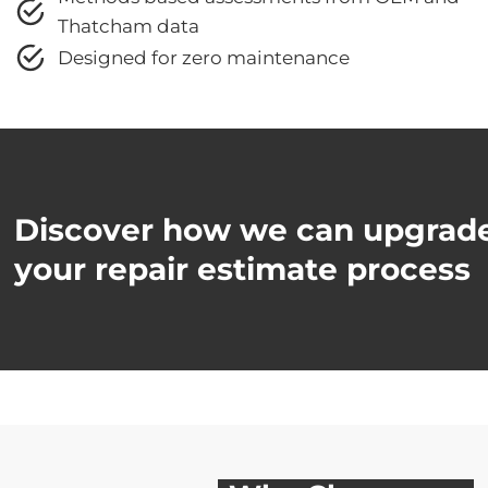
Thatcham data
Designed for zero maintenance
Discover how we can upgrad
your repair estimate process