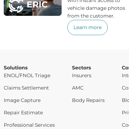
with instant access to
vehicle damage photos
from the customer.
Learn more
Solutions
Sectors
Co
ENOL/FNOL Triage
Insurers
Int
Claims Settlement
AMC
Co
Image Capture
Body Repairs
Bl
Repair Estimate
Pr
Professional Services
Co