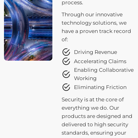
process.
Through our innovative
technology solutions, we
have a proven track record
of:
Driving Revenue
Accelerating Claims
Enabling Collaborative
Working
Eliminating Friction
Security is at the core of
everything we do. Our
products are designed and
delivered to high security
standards, ensuring your