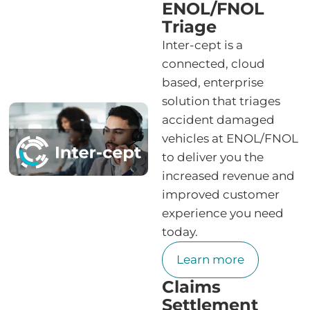
ENOL/FNOL
Triage
Inter-cept is a
connected, cloud
based, enterprise
solution that triages
accident damaged
vehicles at ENOL/FNOL
to deliver you the
increased revenue and
improved customer
experience you need
today.
Learn more
Claims
Settlement