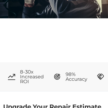
8-30x
98%
Increased
Accuracy
ROI
Upgrade Your Repair Estimate