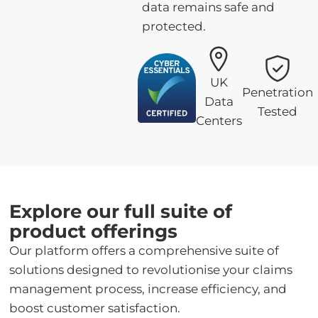
data remains safe and
protected.
UK
Penetration
Data
Tested
Centers
Explore our full suite of
product offerings
Our platform offers a comprehensive suite of
solutions designed to revolutionise your claims
management process, increase efficiency, and
boost customer satisfaction.