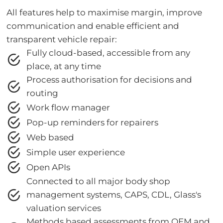
All features help to maximise margin, improve
communication and enable efficient and
transparent vehicle repair:
Fully cloud-based, accessible from any
place, at any time
Process authorisation for decisions and
routing
Work flow manager
Pop-up reminders for repairers
Web based
Simple user experience
Open APIs
Connected to all major body shop
management systems, CAPS, CDL, Glass's
valuation services
Methods based assessments from OEM and