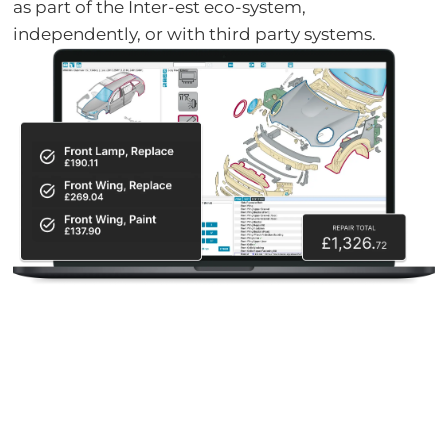
as part of the Inter-est eco-system,
independently, or with third party systems.