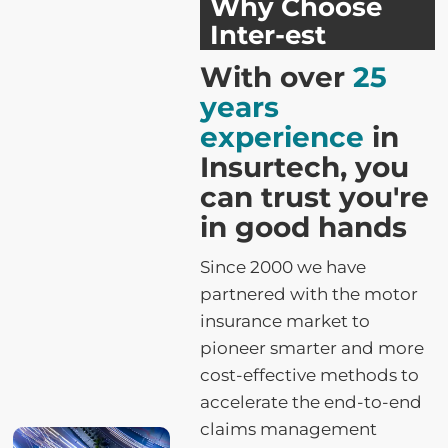
Why Choose
Inter-est
With over
25
years
experience
in
Insurtech, you
can trust you're
in good hands
Since 2000 we have
partnered with the motor
insurance market to
pioneer smarter and more
cost-effective methods to
accelerate the end-to-end
claims management