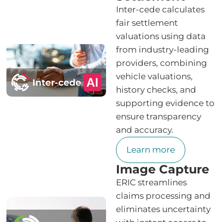
Inter-cede calculates
fair settlement
valuations using data
from industry-leading
providers, combining
vehicle valuations,
history checks, and
supporting evidence to
ensure transparency
and accuracy.
Learn more
Image Capture
ERIC streamlines
claims processing and
eliminates uncertainty