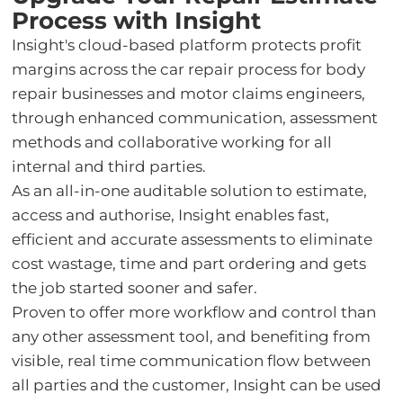
Process with Insight
Insight's cloud-based platform protects profit
margins across the car repair process for body
repair businesses and motor claims engineers,
through enhanced communication, assessment
methods and collaborative working for all
internal and third parties.
As an all-in-one auditable solution to estimate,
access and authorise, Insight enables fast,
efficient and accurate assessments to eliminate
cost wastage, time and part ordering and gets
the job started sooner and safer.
Proven to offer more workflow and control than
any other assessment tool, and benefiting from
visible, real time communication flow between
all parties and the customer, Insight can be used