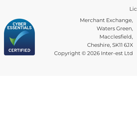
Li
Merchant Exchange,
Waters Green,
Macclesfield,
Cheshire, SK11 6JX
Copyright ©
2026
Inter-est Ltd